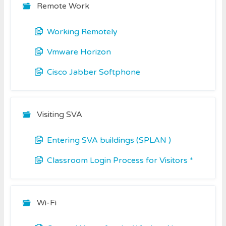
Remote Work
Working Remotely
Vmware Horizon
Cisco Jabber Softphone
Visiting SVA
Entering SVA buildings (SPLAN )
Classroom Login Process for Visitors *
Wi-Fi