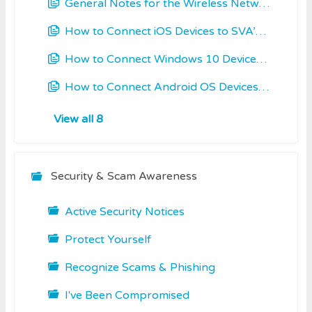
General Notes for the Wireless Networks at SVA
How to Connect iOS Devices to SVA’s WiFi
How to Connect Windows 10 Devices to SVA’s WiFi
How to Connect Android OS Devices to SVA’s WiFi
View all 8
Security & Scam Awareness
Active Security Notices
Protect Yourself
Recognize Scams & Phishing
I've Been Compromised