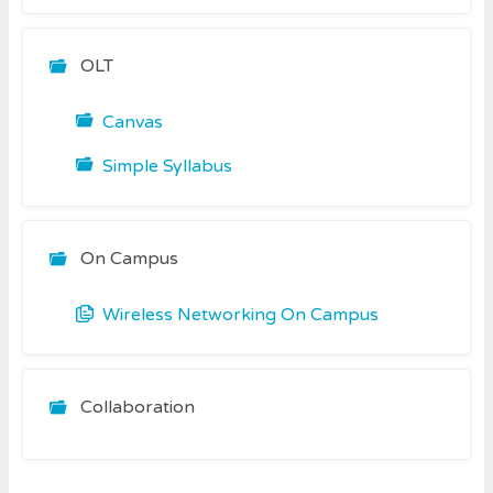
OLT
Canvas
Simple Syllabus
On Campus
Wireless Networking On Campus
Collaboration