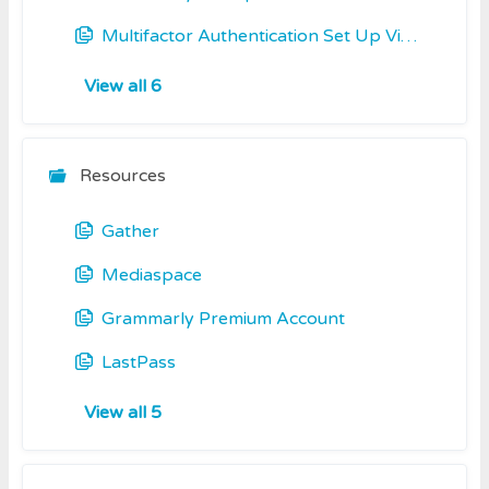
Multifactor Authentication Set Up Video including Okta Verify
View all 6
Resources
Gather
Mediaspace
Grammarly Premium Account
LastPass
View all 5