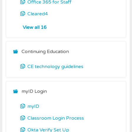
Office 365 for Staff
Cleared4
View all 16
Continuing Education
CE technology guidelines
myID Login
myID
Classroom Login Process
Okta Verify Set Up