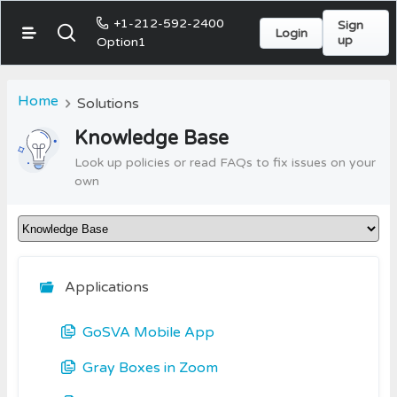
+1-212-592-2400
Sign
Login
up
Option1
Home
Solutions
Knowledge Base
Look up policies or read FAQs to fix issues on your
own
Applications
GoSVA Mobile App
Gray Boxes in Zoom